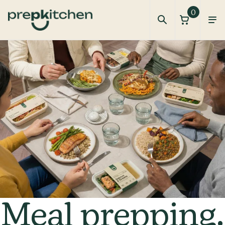
0
How It Works