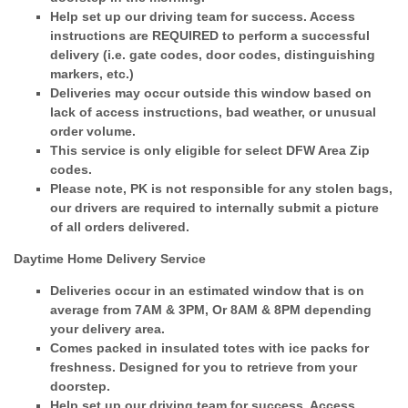
Help set up our driving team for success. Access
instructions are REQUIRED to perform a successful
delivery (i.e. gate codes, door codes, distinguishing
markers, etc.)
Deliveries may occur outside this window based on
lack of access instructions, bad weather, or unusual
order volume.
This service is only eligible for select DFW Area Zip
codes.
Please note, PK is not responsible for any stolen bags,
our drivers are required to internally submit a picture
of all orders delivered.
Daytime Home Delivery Service
Deliveries occur in an estimated window that is on
average from 7AM & 3PM, Or 8AM & 8PM depending
your delivery area.
Comes packed in insulated totes with ice packs for
freshness. Designed for you to retrieve from your
doorstep.
Help set up our driving team for success. Access