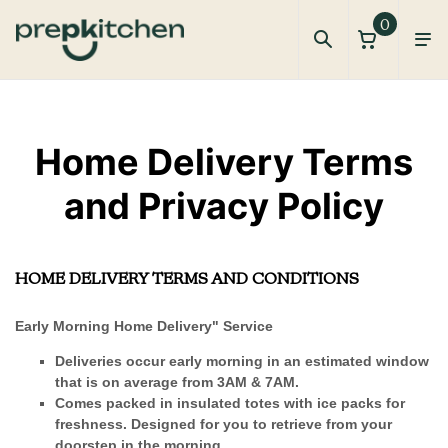
0
Privacy and Terms
Home Delivery Terms
and Privacy Policy
HOME DELIVERY TERMS AND CONDITIONS
Early Morning Home Delivery" Service
Deliveries occur early morning in an estimated window
that is on average from 3AM & 7AM.
Comes packed in insulated totes with ice packs for
freshness. Designed for you to retrieve from your
doorstep in the morning.