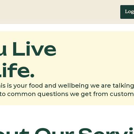
Log
FAQ