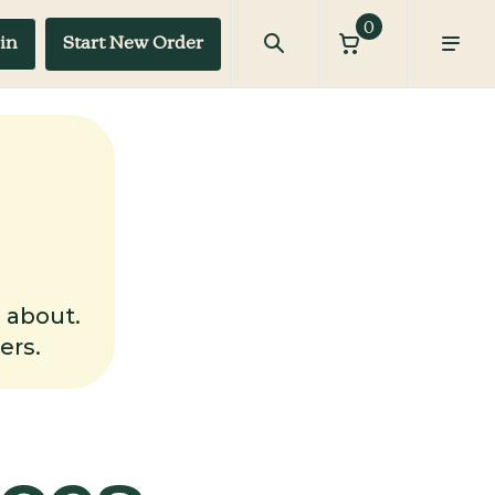
0
in
Start New Order